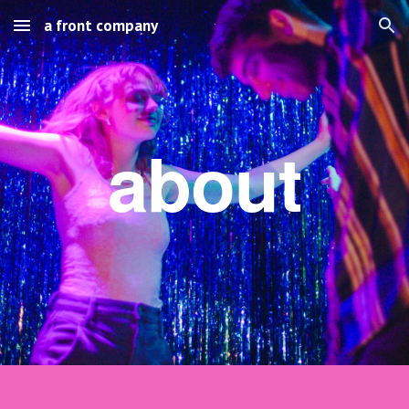
a front company
Skip to main content
Skip to navigation
about