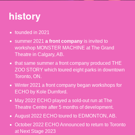
history
ounded in 2021
f
summer 2021
a front company
is invited to
workshop MONSTER MACHINE at The Grand
Theatre in Calgary, AB.
that same summer a front company produced THE
ZOO STORY which toured eight parks in downtown
Toronto, ON.
Winter 2021 a front company began workshops for
ECHO by Kole Durnford.
May 2022 ECHO played a sold-out run at The
Theatre Centre after 5 months of development.
August 2022 ECHO toured to EDMONTON, AB.
October 2022 ECHO Announced to return to Toronto
at Next Stage 2023