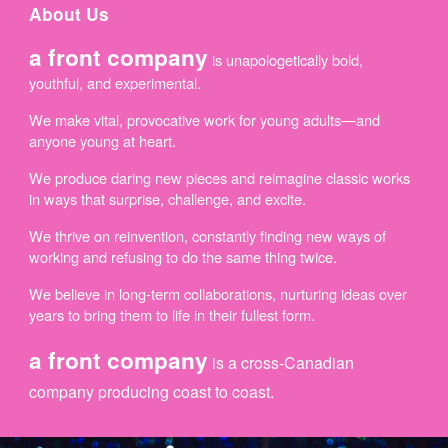
About Us
a f
ront company
is unapologetically bold,
youthful, and experimental.
We make vital, provocative work for young adults—and
anyone young at heart.
We produce daring new pieces and reimagine classic works
in ways that surprise, challenge, and excite.
We thrive on reinvention, constantly finding new ways of
working and refusing to do the same thing twice.
We believe in long-term collaborations, nurturing ideas over
years to bring them to life in their fullest form.
a front company
is a cross-Canadian
company producing coast to coast.