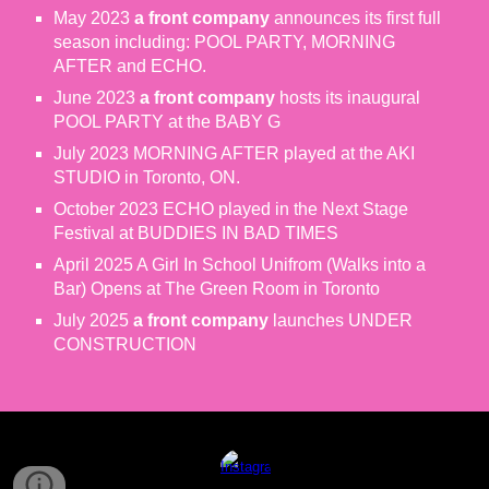
May 2023
a front company
announces its first full
season including: POOL PARTY, MORNING
AFTER and ECHO.
June 2023
a front company
hosts its inaugural
POOL PARTY at the BABY G
July 2023 MORNING AFTER played at the AKI
STUDIO in Toronto, ON.
October 2023 ECHO played in the Next Stage
Festival at BUDDIES IN BAD TIMES
April 2025 A Girl In School Unifrom (Walks into a
Bar) Opens at The Green Room in Toronto
July 2025
a front company
launches UNDER
CONSTRUCTION