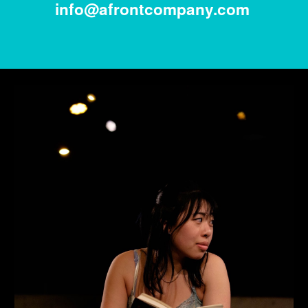
info@afrontcompany.com