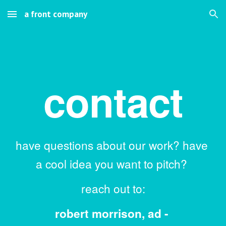
a front company
Skip to main content
Skip to navigation
contact
have questions about our work? have 
a cool idea you want to pitch? 
reach out to:
robert morrison, ad - 