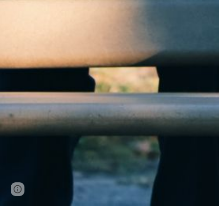
Google Sites
Report abuse