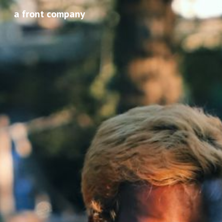
a front company
Sk